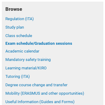
Browse
Regulation (ITA)
Study plan
Class schedule
Exam schedule/Graduation sessions
Academic calendar
Mandatory safety training
Learning material/KIRO
Tutoring (ITA)
Degree course change and transfer
Mobility (ERASMUS and other opportunities)
Useful Information (Guides and Forms)