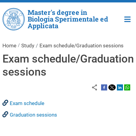
Skip to main content
Master's degree in
Biologia Sperimentale ed
Applicata
Home
Study
Exam schedule/Graduation sessions
Exam schedule/Graduation
sessions
Exam schedule
Graduation sessions