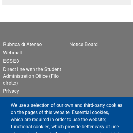
Footer 1
Footer 2
Rubrica di Ateneo
Notice Board
Webmail
ESSE3
Direct line with the Student
Administration Office (Filo
diretto)
Privacy
Accessibilità
We use a selection of our own and third-party cookies
Sitemap
on the pages of this website: Essential cookies,
Cookie settings
which are required in order to use the website;
functional cookies, which provide better easy of use