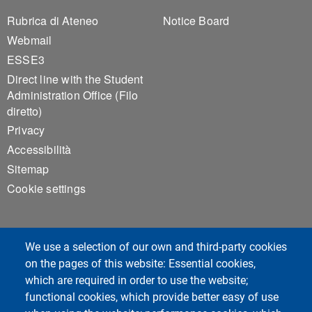
Footer 1
Footer 2
Rubrica di Ateneo
Notice Board
Webmail
ESSE3
Direct line with the Student
Administration Office (Filo
diretto)
Privacy
Accessibilità
Sitemap
Cookie settings
We use a selection of our own and third-party cookies
on the pages of this website: Essential cookies,
which are required in order to use the website;
Unipv Social Media
functional cookies, which provide better easy of use