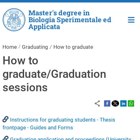
Skip to main content
Master's degree in
Biologia Sperimentale ed
Applicata
Home
Graduating
How to graduate
How to
graduate/Graduation
sessions
Instructions for graduating students - Thesis
frontpage - Guides and Forms
Graduation application and proceedings (University