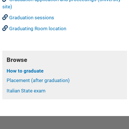
site)
Graduation sessions
Graduating Room location
Browse
How to graduate
Placement (after graduation)
Italian State exam