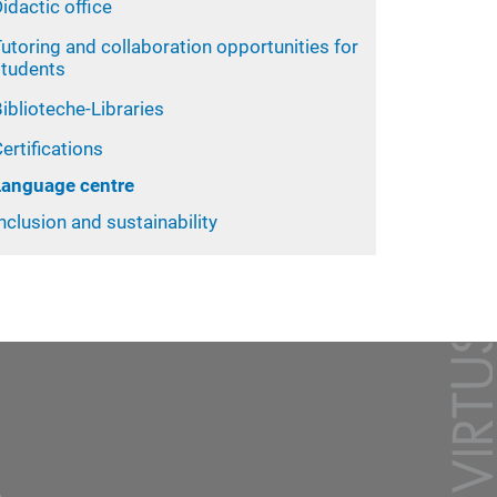
idactic office
utoring and collaboration opportunities for
students
iblioteche-Libraries
ertifications
Language centre
nclusion and sustainability