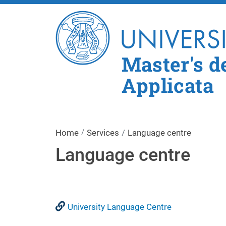
Master's d
Applicata
Home
Services
Language centre
Language centre
University Language Centre