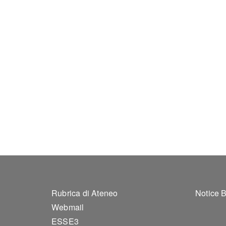
Footer 1
Foo
Rubrica di Ateneo
Notice 
Webmail
ESSE3