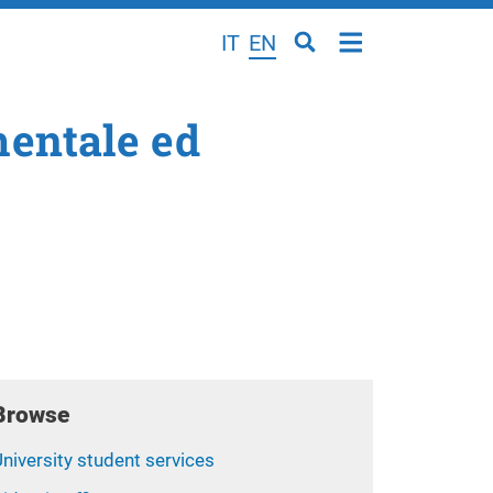
IT
EN
mentale ed
Browse
niversity student services