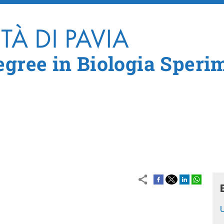
Skip to main content
egree in Biologia Speri
U