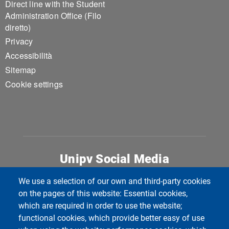
Direct line with the Student
Administration Office (Filo
diretto)
Privacy
Accessibilità
Sitemap
Cookie settings
Unipv Social Media
We use a selection of our own and third-party cookies
on the pages of this website: Essential cookies,
which are required in order to use the website;
functional cookies, which provide better easy of use
Università di Pavia