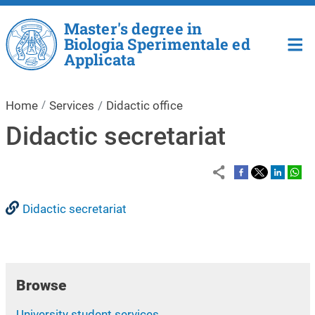
Skip to main content
Master's degree in
Biologia Sperimentale ed
Applicata
Home
Services
Didactic office
Didactic secretariat
Didactic secretariat
Browse
University student services