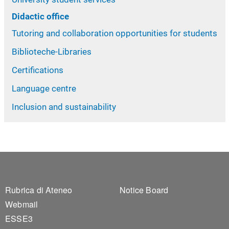
Didactic office
Tutoring and collaboration opportunities for students
Biblioteche-Libraries
Certifications
Language centre
Inclusion and sustainability
Footer 1
Footer 2
Rubrica di Ateneo
Notice Board
Webmail
ESSE3