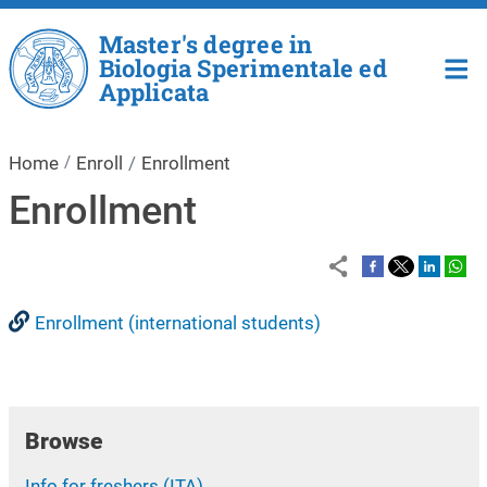
Skip to main content
Master's degree in
Biologia Sperimentale ed
Applicata
Home
Enroll
Enrollment
Enrollment
Enrollment (international students)
Browse
Info for freshers (ITA)