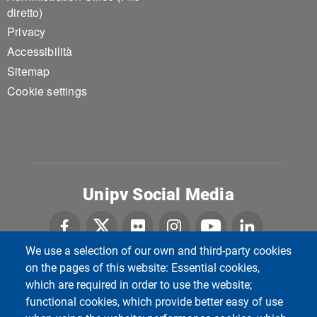
diretto)
Privacy
Accessibilità
Sitemap
Cookie settings
Unipv Social Media
We use a selection of our own and third-party cookies
on the pages of this website: Essential cookies,
Università di Pavia
which are required in order to use the website;
Dipartimento di Biologia e Biotecnologie "L.
functional cookies, which provide better easy of use
Spallanzani"