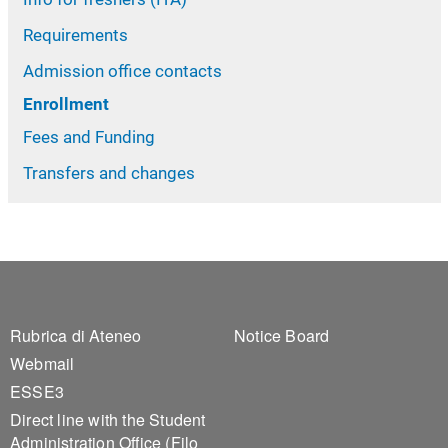
Requirements
Admission office contacts
Enrollment
Fees and Funding
Transfers and changes
Footer 1
Footer 2
Rubrica di Ateneo
Notice Board
Webmail
ESSE3
Direct line with the Student
Administration Office (Filo